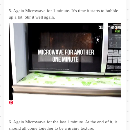
5. Again Microwave for 1 minute. It’s time it starts to bubble
up a lot. Stir it well again.
6. Again Microwave for the last 1 minute. At the end of it, it
should all come together to be a grainy texture.