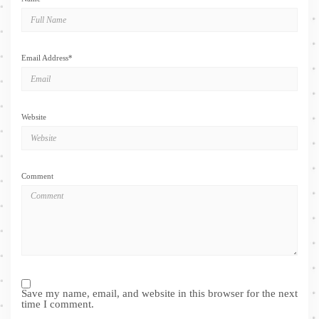
Email Address
*
Website
Comment
Save my name, email, and website in this browser for the next
time I comment.