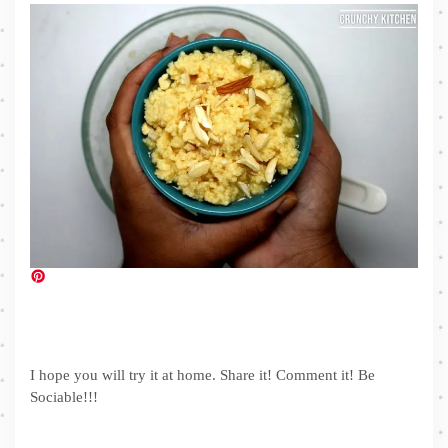
I hope you will try it at home. Share it! Comment it! Be
Sociable!!!