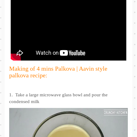
Making of 4 mins Palkova | Aavin style
palkova recipe:
1. Take a large microwave glass bowl and pour the
condensed milk