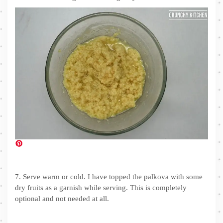
7. Serve warm or cold. I have topped the palkova with some
dry fruits as a garnish while serving. This is completely
optional and not needed at all.