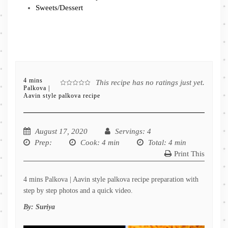
Sweets/Dessert
4 mins
This recipe has no ratings just yet.
Palkova |
Aavin style palkova recipe
August 17, 2020
Servings
: 4
Prep
:
Cook
: 4 min
Total
: 4 min
Print This
4 mins Palkova | Aavin style palkova recipe preparation with
step by step photos and a quick video.
By:
Suriya