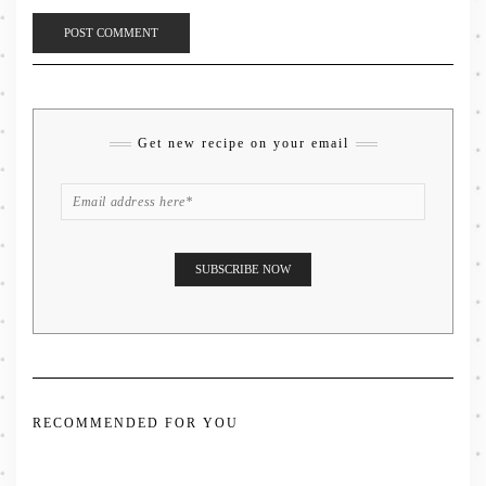
Get new recipe on your email
RECOMMENDED FOR YOU