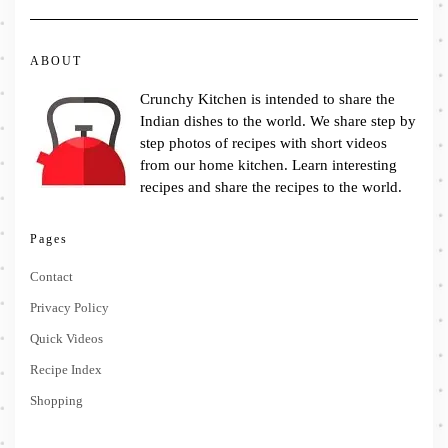
ABOUT
Crunchy Kitchen is intended to share the
Indian dishes to the world. We share step by
step photos of recipes with short videos
from our home kitchen. Learn interesting
recipes and share the recipes to the world.
Pages
Contact
Privacy Policy
Quick Videos
Recipe Index
Shopping