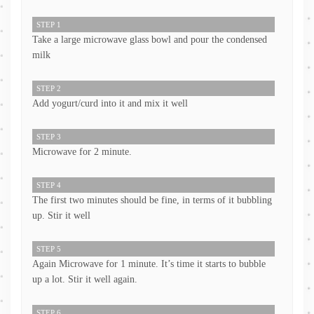
STEP 1
Take a large microwave glass bowl and pour the condensed
milk
STEP 2
Add yogurt/curd into it and mix it well
STEP 3
Microwave for 2 minute.
STEP 4
The first two minutes should be fine, in terms of it bubbling
up. Stir it well
STEP 5
Again Microwave for 1 minute. It’s time it starts to bubble
up a lot. Stir it well again.
STEP 6