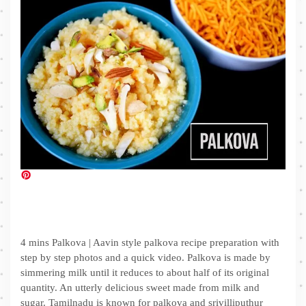
4 mins Palkova | Aavin style palkova recipe preparation with
step by step photos and a quick video. Palkova is made by
simmering milk until it reduces to about half of its original
quantity. An utterly delicious sweet made from milk and
sugar. Tamilnadu is known for palkova and srivilliputhur