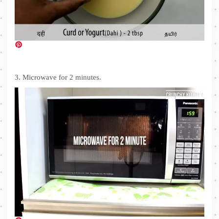
3. Microwave for 2 minutes.