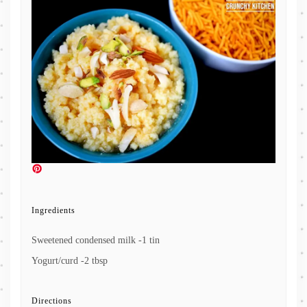
Ingredients
Sweetened condensed milk -1 tin
Yogurt/curd -2 tbsp
Directions