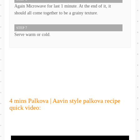
Again Microwave for last 1 minute. At the end of it, it
should all come together to be a grainy texture.
STEP 7
Serve warm or cold.
4 mins Palkova | Aavin style palkova recipe
quick video: