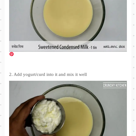
2. Add yogurt/curd into it and mix it well