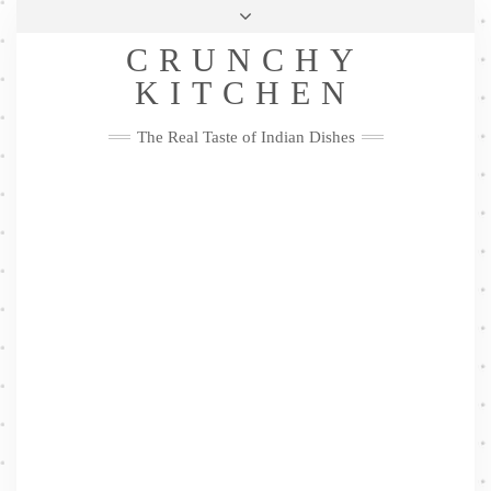
Skip
Health & Lifestyle
Privacy Policy
Contact
to
Follow
CRUNCHY
content
Me
Facebook
Twitter
Pinterest
YouTube
Instagram
Pinterest
KITCHEN
The Real Taste of Indian Dishes