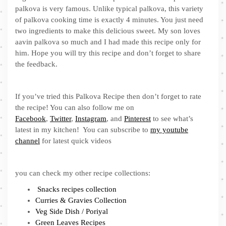
palkova is very famous. Unlike typical palkova, this variety
of palkova cooking time is exactly 4 minutes. You just need
two ingredients to make this delicious sweet. My son loves
aavin palkova so much and I had made this recipe only for
him. Hope you will try this recipe and don’t forget to share
the feedback.
If you’ve tried this Palkova Recipe then don’t forget to rate
the recipe! You can also follow me on
Facebook
,
Twitter
,
Instagram
, and
Pinterest
to see what’s
latest in my kitchen! You can subscribe to
my youtube
channel
for latest quick videos
you can check my other recipe collections:
Snacks recipes collection
Curries & Gravies Collection
Veg Side Dish / Poriyal
Green Leaves Recipes