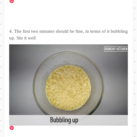
4. The first two minutes should be fine, in terms of it bubbling
up. Stir it well