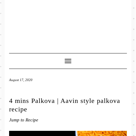
Toggle
Navigation
August 17, 2020
4 mins Palkova | Aavin style palkova
recipe
Jump to Recipe