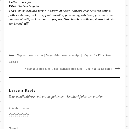
Author:
Suriya
Filed Under:
Veggies
Tags:
aavin palkova recipe
,
palkova at home
,
palkova cake seivathu eppadi
,
palkova dessert
,
palkova eppadi seivathu
,
palkova eppadi tamil
,
palkova from
condensed milk
,
palkova how to prepare
,
Srivilliputhur palkova
,
therattipal with
condensed milk
Veg momos recipe | Vegetable momos recipe | Vegetable Dim Sum
Recipe
Vegetable noodles |Indo-chinese noodles | Veg hakka noodles
Leave a Reply
Your email address will not be published.
Required fields are marked
*
Rate this recipe
1
2
3
4
5
Name
*