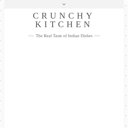
Skip
Health & Lifestyle
Privacy Policy
Contact
to
Follow
CRUNCHY
content
Me
Facebook
Twitter
Pinterest
YouTube
Instagram
Pinterest
KITCHEN
The Real Taste of Indian Dishes