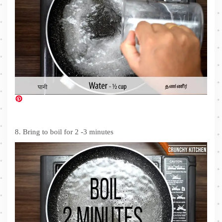
8. Bring to boil for 2 -3 minutes