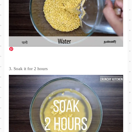
3. Soak it for 2 hours