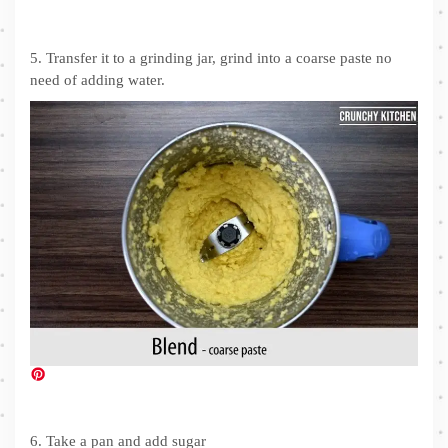
5. Transfer it to a grinding jar, grind into a coarse paste no
need of adding water.
6. Take a pan and add sugar