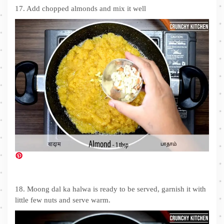
17. Add chopped almonds and mix it well
18. Moong dal ka halwa is ready to be served, garnish it with
little few nuts and serve warm.