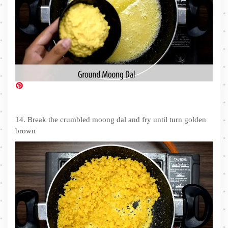
14. Break the crumbled moong dal and fry until turn golden
brown