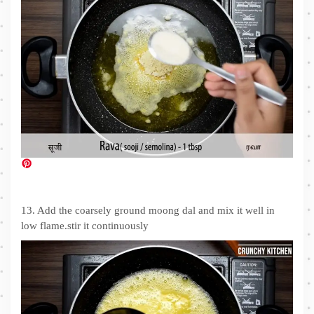
13. Add the coarsely ground moong dal and mix it well in
low flame.stir it continuously