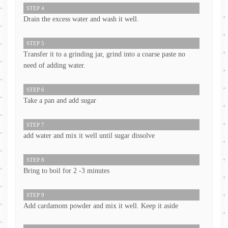
STEP 4
Drain the excess water and wash it well.
STEP 5
Transfer it to a grinding jar, grind into a coarse paste no
need of adding water.
STEP 6
Take a pan and add sugar
STEP 7
add water and mix it well until sugar dissolve
STEP 8
Bring to boil for 2 -3 minutes
STEP 9
Add cardamom powder and mix it well. Keep it aside