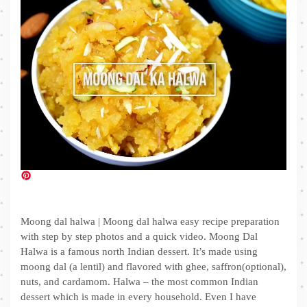
Moong dal halwa | Moong dal halwa easy recipe preparation
with step by step photos and a quick video. Moong Dal
Halwa is a famous north Indian dessert. It’s made using
moong dal (a lentil) and flavored with ghee, saffron(optional),
nuts, and cardamom. Halwa – the most common Indian
dessert which is made in every household. Even I have