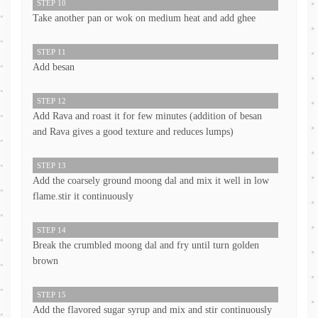
STEP 10
Take another pan or wok on medium heat and add ghee
STEP 11
Add besan
STEP 12
Add Rava and roast it for few minutes (addition of besan
and Rava gives a good texture and reduces lumps)
STEP 13
Add the coarsely ground moong dal and mix it well in low
flame.stir it continuously
STEP 14
Break the crumbled moong dal and fry until turn golden
brown
STEP 15
Add the flavored sugar syrup and mix and stir continuously