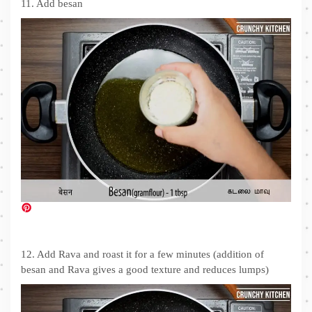
11. Add besan
12. Add Rava and roast it for a few minutes (addition of
besan and Rava gives a good texture and reduces lumps)