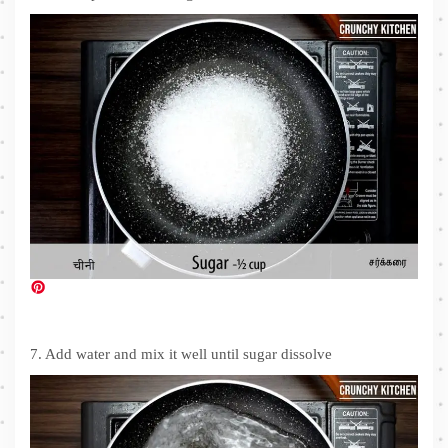
7. Add water and mix it well until sugar dissolve