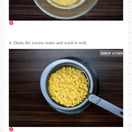
4. Drain the excess water and wash it well.