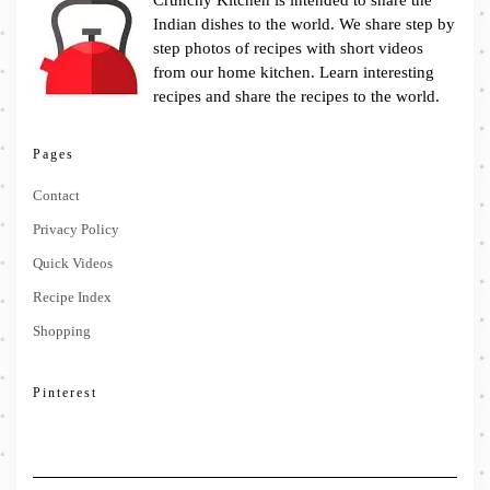
Crunchy Kitchen is intended to share the
Indian dishes to the world. We share step by
step photos of recipes with short videos
from our home kitchen. Learn interesting
recipes and share the recipes to the world.
Pages
Contact
Privacy Policy
Quick Videos
Recipe Index
Shopping
Pinterest