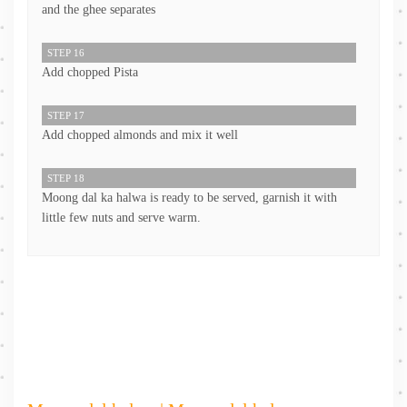
and the ghee separates
STEP 16
Add chopped Pista
STEP 17
Add chopped almonds and mix it well
STEP 18
Moong dal ka halwa is ready to be served, garnish it with
little few nuts and serve warm.