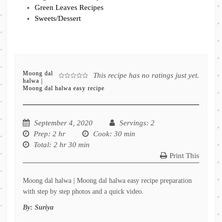
Green Leaves Recipes
Sweets/Dessert
Moong dal
This recipe has no ratings just yet.
halwa |
Moong dal halwa easy recipe
September 4, 2020
Servings
: 2
Prep
: 2 hr
Cook
: 30 min
Total
: 2 hr 30 min
Print This
Moong dal halwa | Moong dal halwa easy recipe preparation
with step by step photos and a quick video.
By:
Suriya