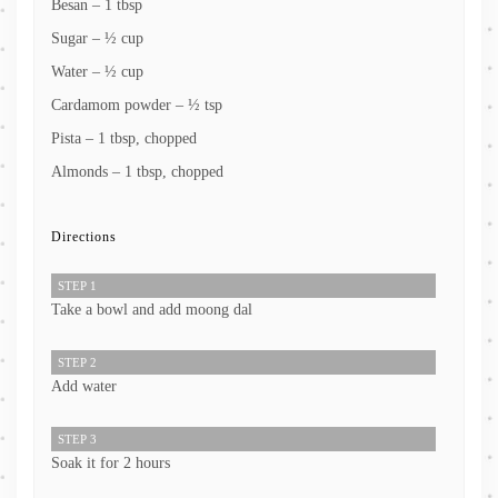
Besan – 1 tbsp
Sugar – ½ cup
Water – ½ cup
Cardamom powder – ½ tsp
Pista – 1 tbsp, chopped
Almonds – 1 tbsp, chopped
Directions
STEP 1
Take a bowl and add moong dal
STEP 2
Add water
STEP 3
Soak it for 2 hours