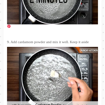
9. Add cardamom powder and mix it well. Keep it aside