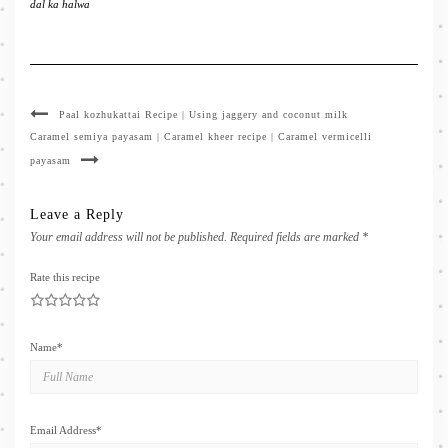
dal ka halwa
Paal kozhukattai Recipe | Using jaggery and coconut milk
Caramel semiya payasam | Caramel kheer recipe | Caramel vermicelli
payasam
Leave a Reply
Your email address will not be published.
Required fields are marked
*
Rate this recipe
1
2
3
4
5
Name
*
Email Address
*