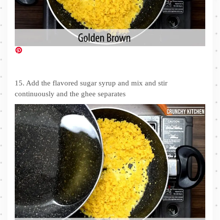
15. Add the flavored sugar syrup and mix and stir
continuously and the ghee separates