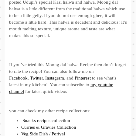
posted Udupi’s special Kasi halwa and halwa. Moong dal
halwa is a little different from the traditional halwa which use
to be a little gelly. If you do not use enough ghee, it will
become a little hard. This halwa is decadent and delicious! It’s
mouth melting texture, unique aroma and taste are what
makes this so special.
If you’ve tried this Moong dal halwa Recipe then don’t forget
to rate the recipe! You can also follow me on
Facebook
,
Twitter
,
Instagram
, and
Pinterest
to see what’s
latest in my kitchen! You can subscribe to
my youtube
channel
for latest quick videos
you can check my other recipe collections:
Snacks recipes collection
Curries & Gravies Collection
Veg Side Dish / Poriyal