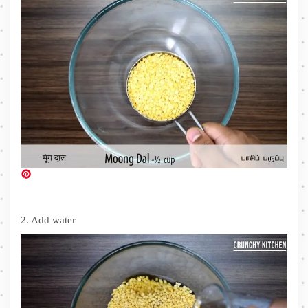
2. Add water