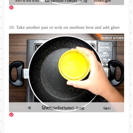
10. Take another pan or wok on medium heat and add ghee