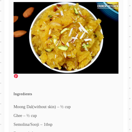
Ingredients
Moong Dal(without skin) – ½ cup
Ghee – ½ cup
Semolina/Sooji – 1tbsp