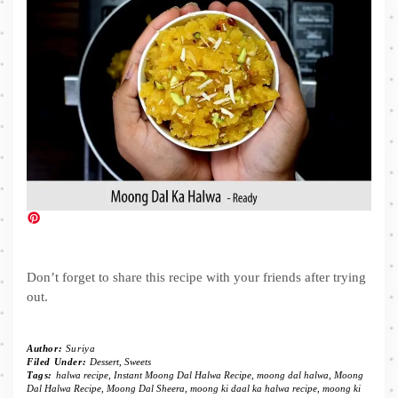
Don’t forget to share this recipe with your friends after trying
out.
Author:
Suriya
Filed Under:
Dessert
,
Sweets
Tags:
halwa recipe
,
Instant Moong Dal Halwa Recipe
,
moong dal halwa
,
Moong
Dal Halwa Recipe
,
Moong Dal Sheera
,
moong ki daal ka halwa recipe
,
moong ki