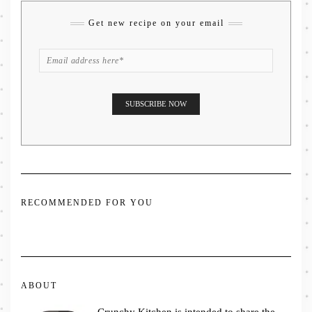
Get new recipe on your email
RECOMMENDED FOR YOU
ABOUT