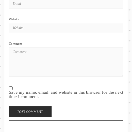
Website
Comment
Save my name, email, and website in this browser for the next
time I comment.