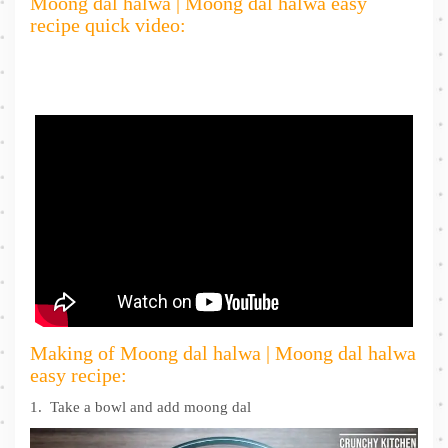
Moong dal halwa | Moong dal halwa easy
recipe quick video:
Making of Moong dal halwa | Moong dal halwa
easy recipe:
1. Take a bowl and add moong dal