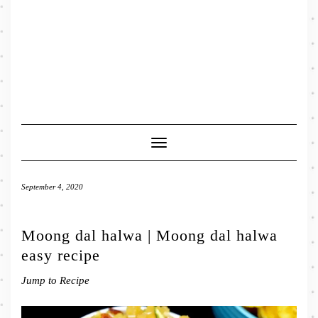
Toggle
Navigation
September 4, 2020
Moong dal halwa | Moong dal halwa
easy recipe
Jump to Recipe