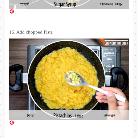
16. Add chopped Pista