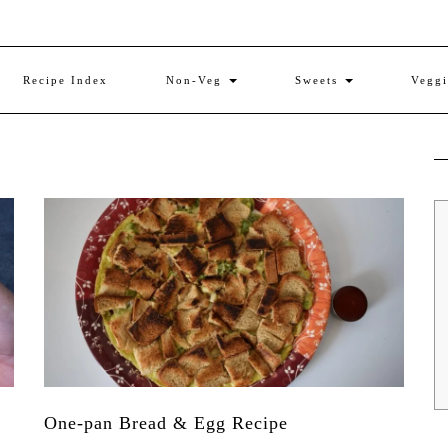
Recipe Index
Non-Veg
Sweets
Vegg
One-pan Bread & Egg Recipe