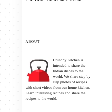
ABOUT
Crunchy Kitchen is
intended to share the
Indian dishes to the
world. We share step by
step photos of recipes
with short videos from our home kitchen.
Learn interesting recipes and share the
recipes to the world.