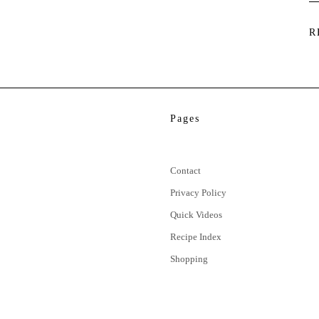
R
Pages
Contact
Privacy Policy
Quick Videos
Recipe Index
Shopping