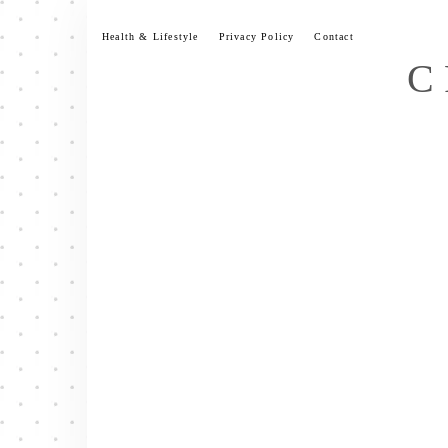
Skip
to
Health & Lifestyle
Privacy Policy
Contact
content
C