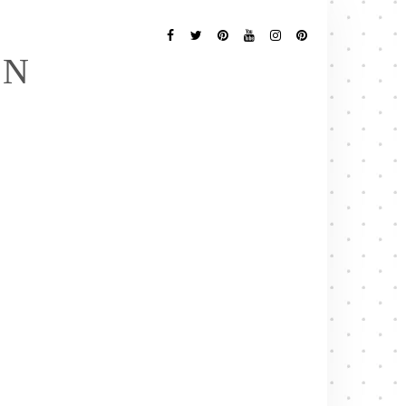
Follow
Me
Facebook
Twitter
Pinterest
YouTube
Instagram
Pinterest
EN