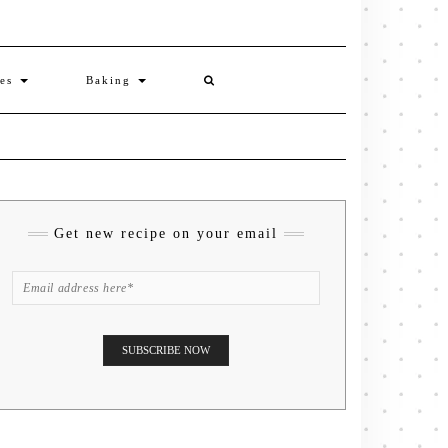
ies
Baking
Get new recipe on your email