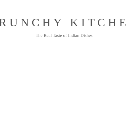
RUNCHY KITCH
The Real Taste of Indian Dishes