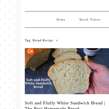
Home
Quick Videos
Tag:
Bread Recipe
Soft and Fluffy White Sandwich Bread |
The Best Homemade Bread