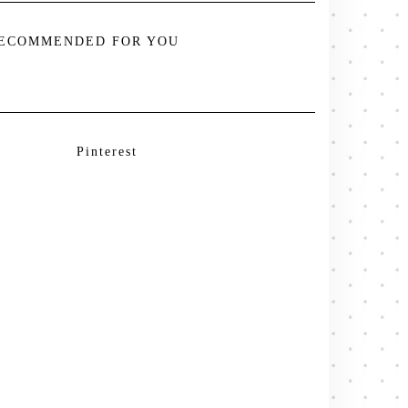
ECOMMENDED FOR YOU
Pinterest