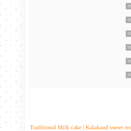
ST
ST
ST
ST
ST
ST
Traditional Milk cake | Kalakand sweet rec