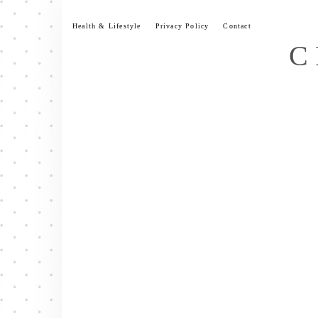
Skip
to
Health & Lifestyle
Privacy Policy
Contact
content
C