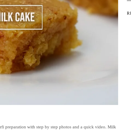
R
rfi preparation with step by step photos and a quick video. Milk