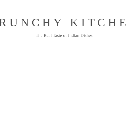
RUNCHY KITCH
The Real Taste of Indian Dishes