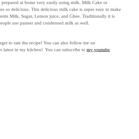
be prepared at home very easily using milk. Milk Cake or
es so delicious. This delicious milk cake is super easy to make
ients Milk, Sugar, Lemon juice, and Ghee. Traditionally it is
 people use panner and condensed milk as well.
rget to rate the recipe! You can also follow me on
s latest in my kitchen! You can subscribe to
my youtube