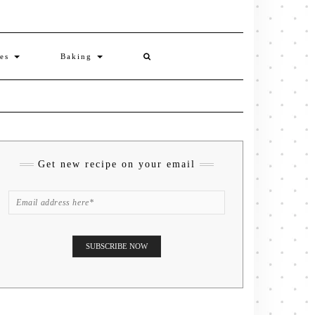
ies
Baking
Get new recipe on your email