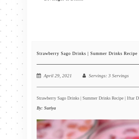
Strawberry Sago Drinks | Summer Drinks Recipe |
April 29, 2021
Servings
: 3 Servings
Strawberry Sago Drinks | Summer Drinks Recipe | Iftar Dr
By:
Suriya