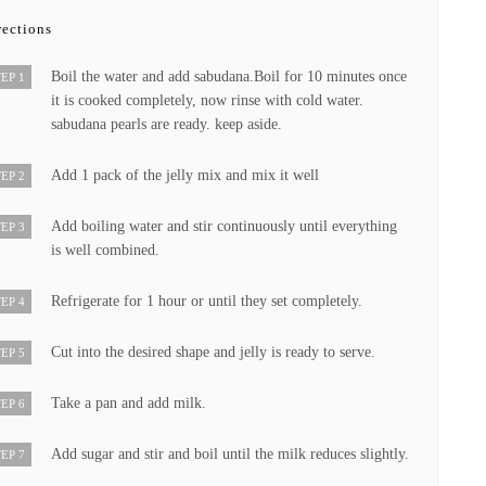
rections
Boil the water and add sabudana.Boil for 10 minutes once
EP 1
it is cooked completely, now rinse with cold water.
sabudana pearls are ready. keep aside.
Add 1 pack of the jelly mix and mix it well
EP 2
Add boiling water and stir continuously until everything
EP 3
is well combined.
Refrigerate for 1 hour or until they set completely.
EP 4
Cut into the desired shape and jelly is ready to serve.
EP 5
Take a pan and add milk.
EP 6
Add sugar and stir and boil until the milk reduces slightly.
EP 7