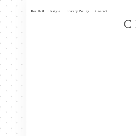
Skip
to
Health & Lifestyle
Privacy Policy
Contact
content
C