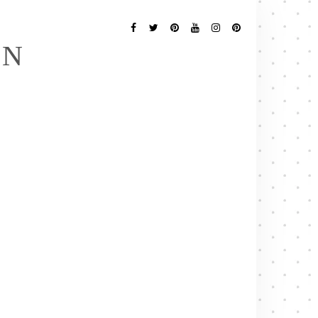
Follow
Me
Facebook
Twitter
Pinterest
YouTube
Instagram
Pinterest
EN