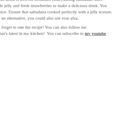
 jelly and fresh strawberries to make a delicious drink. You
e. Ensure that sabudana cooked perfectly with a jelly texture.
an alternative, you could also use rose afza.
 forget to rate the recipe! You can also follow me
hat’s latest in my kitchen! You can subscribe to
my youtube