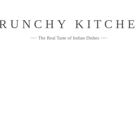
RUNCHY KITCH
The Real Taste of Indian Dishes