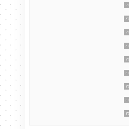
ST
ST
ST
ST
ST
ST
ST
ST
ST