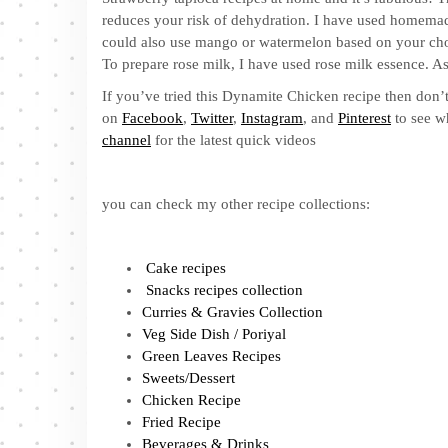
reduces your risk of dehydration. I have used homemade
could also use mango or watermelon based on your choic
To prepare rose milk, I have used rose milk essence. As 
If you’ve tried this Dynamite Chicken recipe then don’t
on
Facebook
,
Twitter
,
Instagram
, and
Pinterest
to see w
channel
for the latest quick videos
you can check my other recipe collections:
Cake recipes
Snacks recipes collection
Curries & Gravies Collection
Veg Side Dish / Poriyal
Green Leaves Recipes
Sweets/Dessert
Chicken Recipe
Fried Recipe
Beverages & Drinks