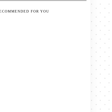
ECOMMENDED FOR YOU