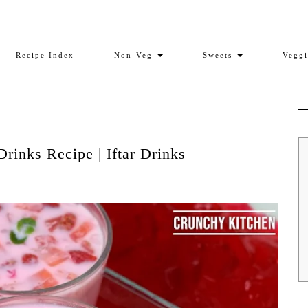
Recipe Index
Non-Veg
Sweets
Vegg
rinks Recipe | Iftar Drinks