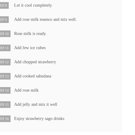
Let it cool completely.
EP 8
Add rose milk essence and mix well.
EP 9
Rose milk is ready.
EP 10
Add few ice cubes
EP 11
Add chopped strawberry
EP 12
Add cooked sabudana
EP 13
Add rose milk
EP 14
Add jelly and mix it well
EP 15
Enjoy strawberry sago drinks
EP 16