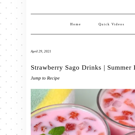
Home
Quick Videos
April 29, 2021
Strawberry Sago Drinks | Summer D
Jump to Recipe