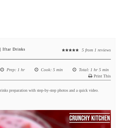
 Iftar Drinks
5
from
1
reviews
Prep
: 1 hr
Cook
: 5 min
Total
: 1 hr 5 min
Print This
inks preparation with step-by-step photos and a quick video.