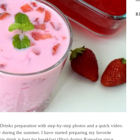
R
Drinks preparation with step-by-step photos and a quick video.
y during the summer. I have started preparing my favorite
is drink is best for breakfast (Iftar) during Ramadan since