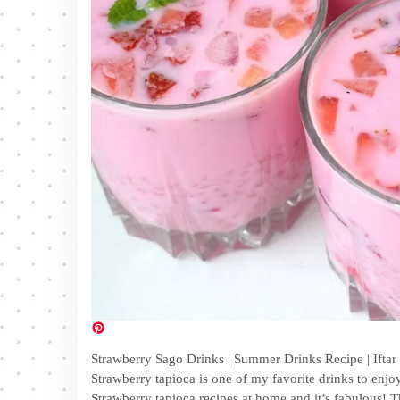
Strawberry Sago Drinks | Summer Drinks Recipe | Iftar 
Strawberry tapioca is one of my favorite drinks to enjo
Strawberry tapioca recipes at home and it’s fabulous! Th