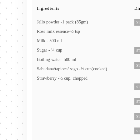
Ingredients
Di
Jello powder -1 pack (85gm)
ST
Rose milk essence-½ tsp
Milk - 500 ml
Sugar - ¼ cup
ST
Boiling water -500 ml
ST
Sabudana/tapioca/ sago -½ cup(cooked)
Strawberry -½ cup, chopped
ST
ST
ST
ST