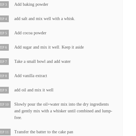
Add baking powder
EP 3
add salt and mix well with a whisk.
EP 4
Add cocoa powder
EP 5
Add sugar and mix it well. Keep it aside
EP 6
Take a small bowl and add water
EP 7
Add vanilla extract
EP 8
add oil and mix it well
EP 9
Slowly pour the oil+water mix into the dry ingredients
EP 10
and gently mix with a whisker until combined and lump-
free.
Transfer the batter to the cake pan
EP 11