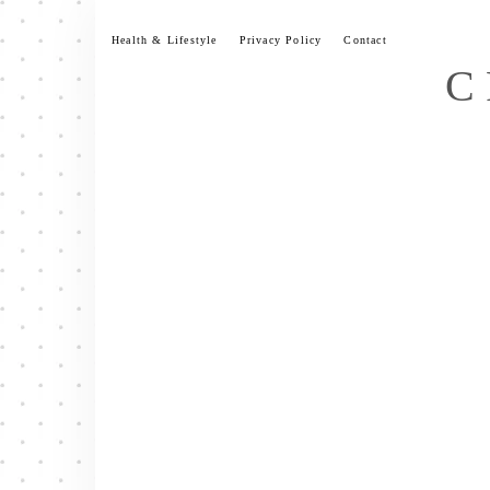
Skip
to
Health & Lifestyle
Privacy Policy
Contact
content
C