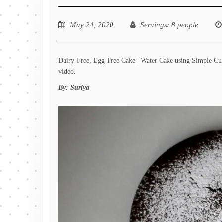
May 24, 2020
Servings
: 8 people
Dairy-Free, Egg-Free Cake | Water Cake using Simple Cupb
video.
By:
Suriya