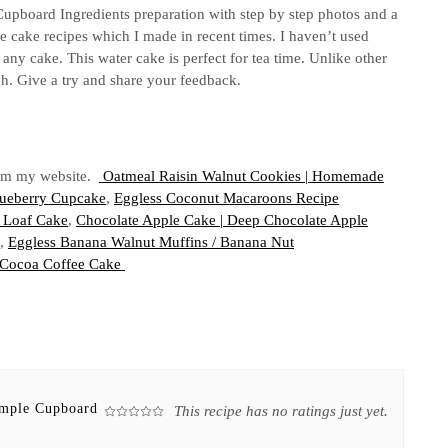
upboard Ingredients preparation with step by step photos and a
e cake recipes which I made in recent times. I haven’t used
 any cake. This water cake is perfect for tea time. Unlike other
gh. Give a try and share your feedback.
from my website.
Oatmeal Raisin Walnut Cookies | Homemade
Blueberry Cupcake
,
Eggless Coconut Macaroons Recipe
 Loaf Cake
,
Chocolate Apple Cake | Deep Chocolate Apple
,
Eggless Banana Walnut Muffins / Banana Nut
/Cocoa Coffee Cake
imple Cupboard
This recipe has no ratings just yet.