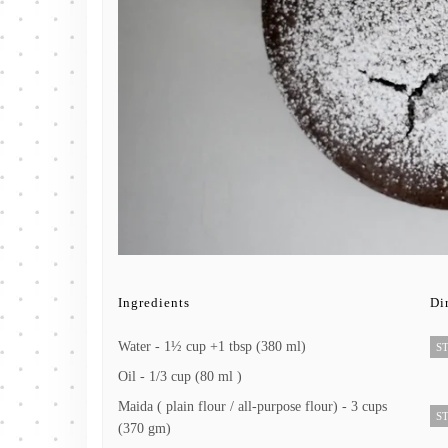
Ingredients
Di
Water - 1½ cup +1 tbsp (380 ml)
ST
Oil - 1/3 cup (80 ml )
Maida ( plain flour / all-purpose flour) - 3 cups
ST
(370 gm)