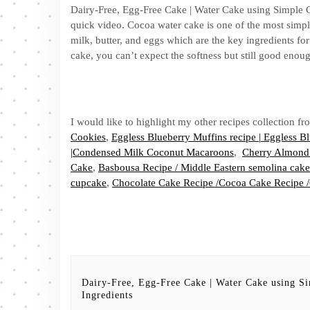
Dairy-Free, Egg-Free Cake | Water Cake using Simple C
quick video. Cocoa water cake is one of the most simpl
milk, butter, and eggs which are the key ingredients for
cake, you can’t expect the softness but still good enou
I would like to highlight my other recipes collection 
Cookies
,
Eggless Blueberry Muffins recipe | Eggless 
|Condensed Milk Coconut Macaroons
,
Cherry Almond
Cake
,
Basbousa Recipe / Middle Eastern semolina cake
cupcake
,
Chocolate Cake Recipe /Cocoa Cake Recipe 
Dairy-Free, Egg-Free Cake | Water Cake using S
Ingredients