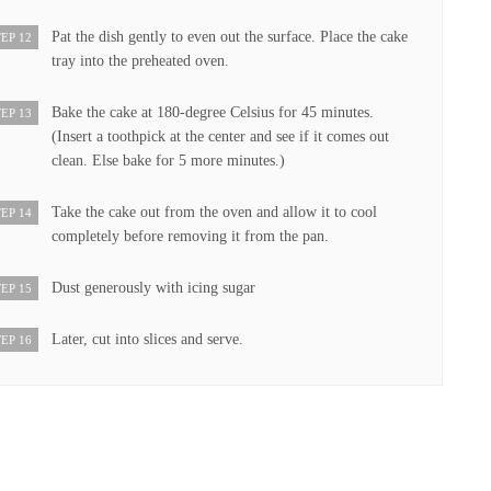
Pat the dish gently to even out the surface. Place the cake
EP 12
tray into the preheated oven.
Bake the cake at 180-degree Celsius for 45 minutes.
EP 13
(Insert a toothpick at the center and see if it comes out
clean. Else bake for 5 more minutes.)
Take the cake out from the oven and allow it to cool
EP 14
completely before removing it from the pan.
Dust generously with icing sugar
EP 15
Later, cut into slices and serve.
EP 16