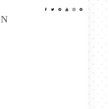
Follow
Me
Facebook
Twitter
Pinterest
YouTube
Instagram
Pinterest
EN