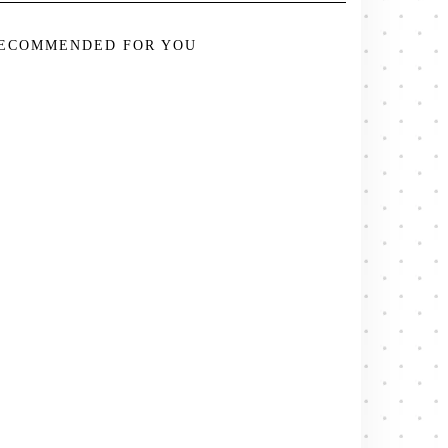
ECOMMENDED FOR YOU