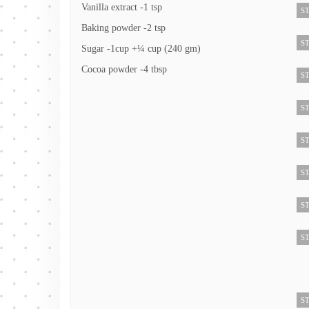
Vanilla extract -1 tsp
ST
Baking powder -2 tsp
ST
Sugar -1cup +¼ cup (240 gm)
Cocoa powder -4 tbsp
ST
ST
ST
ST
ST
ST
ST