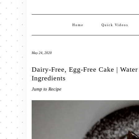
Home
Quick Videos
May 24, 2020
Dairy-Free, Egg-Free Cake | Wate
Ingredients
Jump to Recipe