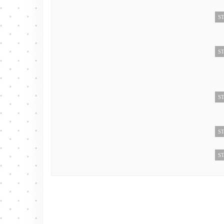
ST
ST
ST
ST
ST