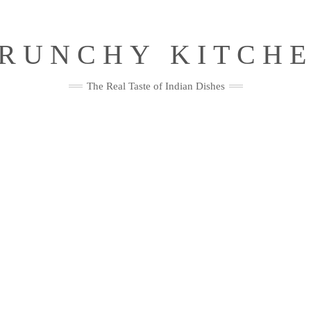
RUNCHY KITCH
The Real Taste of Indian Dishes