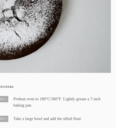
rections
Preheat oven to 180°C/360°F. Lightly grease a 7-inch
EP 1
baking pan.
Take a large bowl and add the sifted flour
EP 2