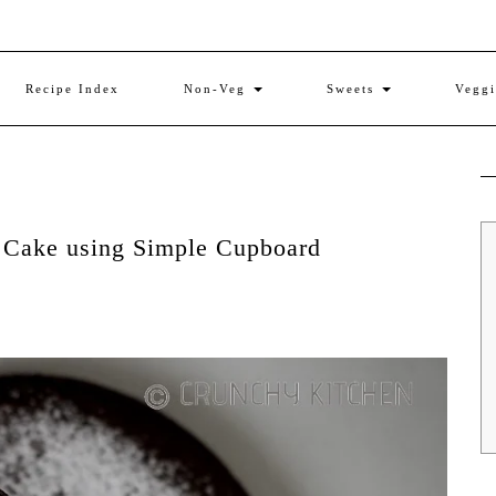
Recipe Index
Non-Veg
Sweets
Vegg
r Cake using Simple Cupboard