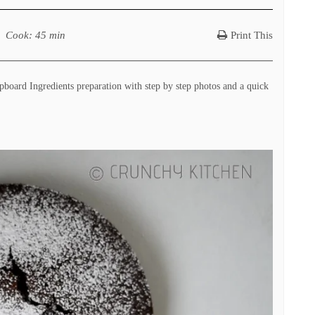
Cook
: 45 min
Print This
oard Ingredients preparation with step by step photos and a quick