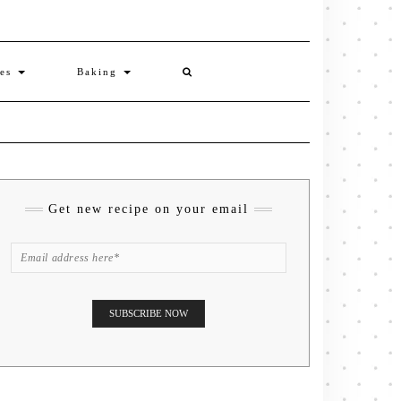
ies
Baking
Get new recipe on your email